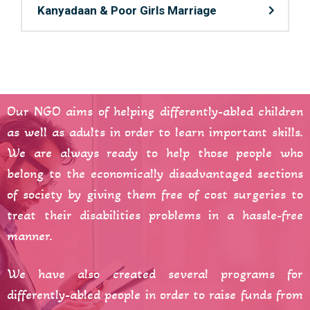
Kanyadaan & Poor Girls Marriage
Our NGO aims of helping differently-abled children
as well as adults in order to learn important skills.
We are always ready to help those people who
belong to the economically disadvantaged sections
of society by giving them free of cost surgeries to
treat their disabilities problems in a hassle-free
manner.
We have also created several programs for
differently-abled people in order to raise funds from