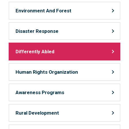
Environment And Forest
Disaster Response
Differently Abled
Human Rights Organization
Awareness Programs
Rural Development