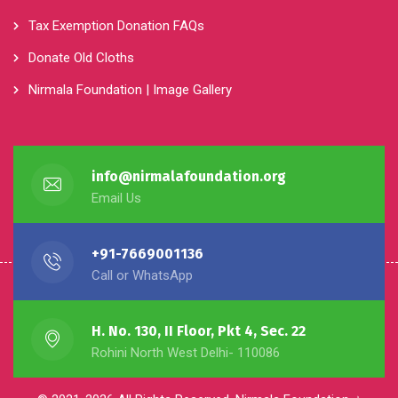
Tax Exemption Donation FAQs
Donate Old Cloths
Nirmala Foundation | Image Gallery
info@nirmalafoundation.org
Email Us
+91-7669001136
Call or WhatsApp
H. No. 130, II Floor, Pkt 4, Sec. 22
Rohini North West Delhi- 110086