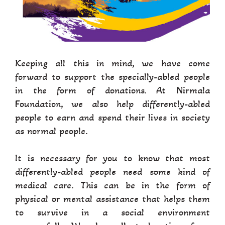
Keeping all this in mind, we have come
forward to support the specially-abled people
in the form of donations. At Nirmala
Foundation, we also help differently-abled
people to earn and spend their lives in society
as normal people.
It is necessary for you to know that most
differently-abled people need some kind of
medical care. This can be in the form of
physical or mental assistance that helps them
to survive in a social environment