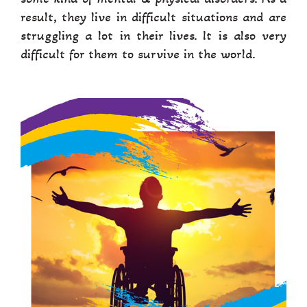
result, they live in difficult situations and are
struggling a lot in their lives. It is also very
difficult for them to survive in the world.