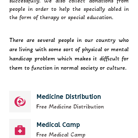
successfully. We also collect donations from
people in order to help the specially abled in
the form of therapy or special education.
There are several people in our country who
are living with some sort of physical or mental
handicap problem which makes it difficult for
them to function in normal society or culture.
Medicine Distribution
Free Medicine Distribution
Medical Camp
Free Medical Camp