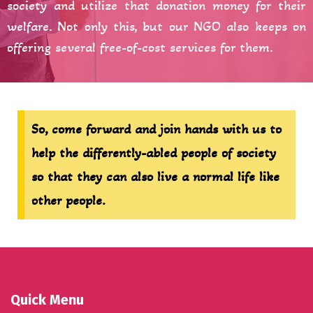
society and utilize that donation money for their
welfare. Not only this, but our NGO also keeps on
offering several free-of-cost services for them.
So, come forward and join hands with us to
help the differently-abled people of society
so that they can also live a normal life like
other people.
Quick Menu