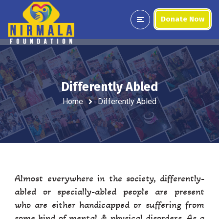
Donate Now
Differently Abled
Home
Differently Abled
Almost everywhere in the society, differently-
abled or specially-abled people are present
who are either handicapped or suffering from
some kind of mental & physical disorders. As a