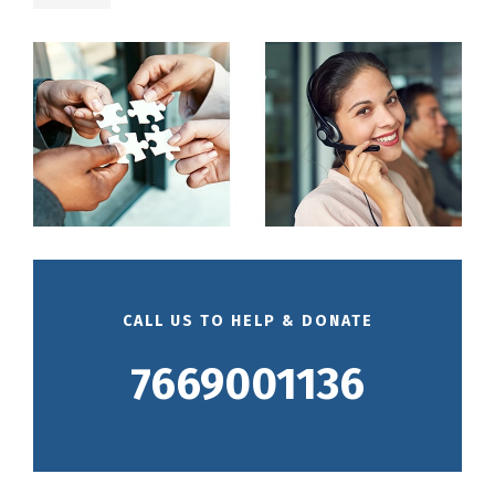
CALL US TO HELP & DONATE
7669001136