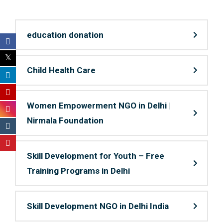
education donation
Child Health Care
Women Empowerment NGO in Delhi |
Nirmala Foundation
Skill Development for Youth – Free
Training Programs in Delhi
Skill Development NGO in Delhi India