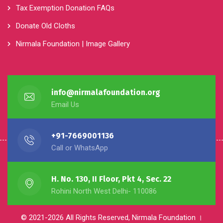
Donate Old Cloths
Nirmala Foundation | Image Gallery
info@nirmalafoundation.org
Email Us
+91-7669001136
Call or WhatsApp
H. No. 130, II Floor, Pkt 4, Sec. 22
Rohini North West Delhi- 110086
© 2021-2026 All Rights Reserved, Nirmala Foundation ।
Powered By :-
NGO Partner