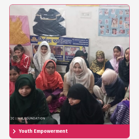
Youth Empowerment