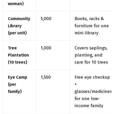
Community
₹5,000
Books, racks &
Library
furniture for one
(per unit)
mini-library
Tree
₹1,000
Covers saplings,
Plantation
planting, and
(10 trees)
care for 10 trees
Eye Camp
₹1,500
Free eye checkup
(per
+
family)
glasses/medicines
for one low-
income family
Tuition
₹20,000
Helps open one