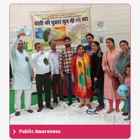
Public Awareness