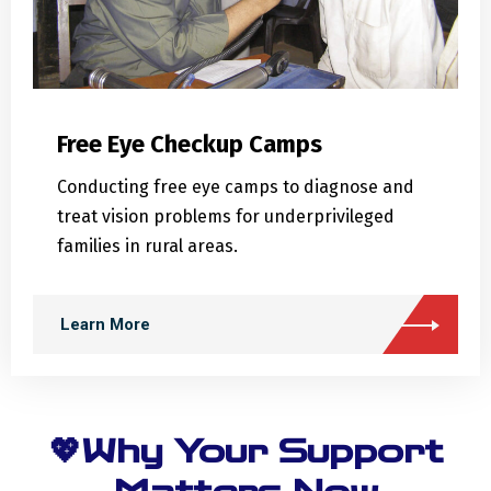
Free Eye Checkup Camps
Conducting free eye camps to diagnose and
treat vision problems for underprivileged
families in rural areas.
Learn More
💖Why Your Support
Matters Now