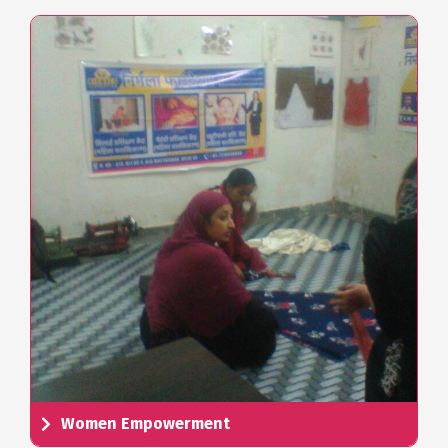
Women Empowerment