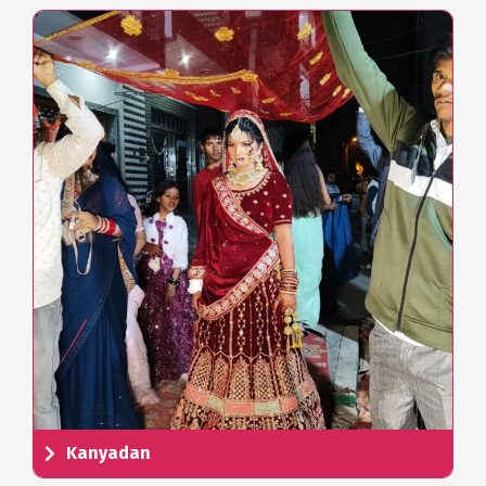
Kanyadan