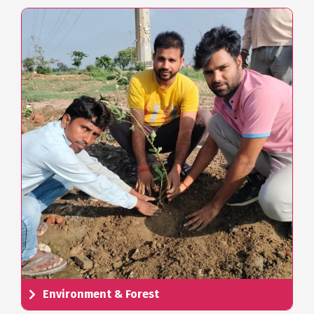
Environment & Forest