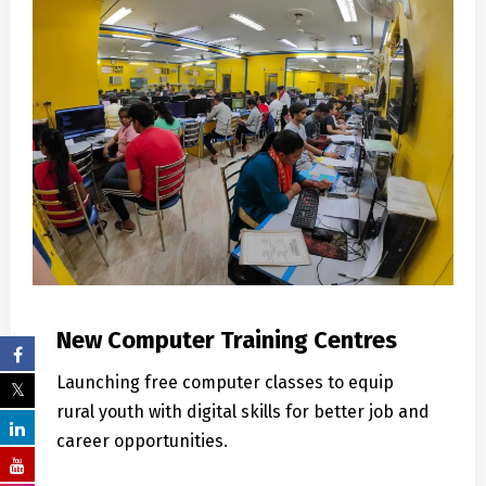
New Computer Training Centres
Launching free computer classes to equip
rural youth with digital skills for better job and
career opportunities.
Learn More