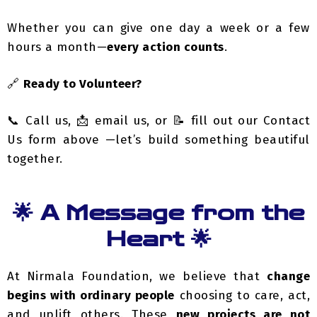
hours a month—
every action counts
.
🔗
Ready to Volunteer?
📞 Call us, 📩 email us, or 📝 fill out our Contact
Us form above —let’s build something beautiful
together.
🌟 A Message from the
Heart 🌟
At Nirmala Foundation, we believe that
change
begins with ordinary people
choosing to care, act,
and uplift others. These
new projects are not
dreams
—they are necessities for survival and