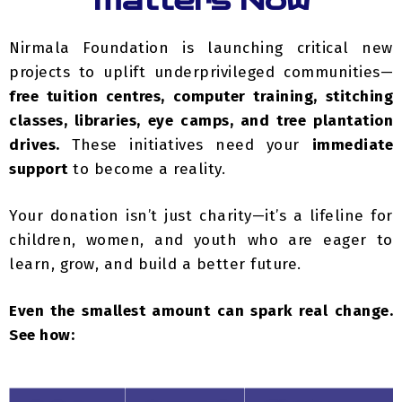
Nirmala Foundation is launching critical new
projects to uplift underprivileged communities—
free tuition centres, computer training, stitching
classes, libraries, eye camps, and tree plantation
drives.
These initiatives need your
immediate
support
to become a reality.
Your donation isn’t just charity—it’s a lifeline for
children, women, and youth who are eager to
learn, grow, and build a better future.
Even the smallest amount can spark real change.
See how:
Project
Suggested
What Your
Name
Donation (₹)
Support Enables