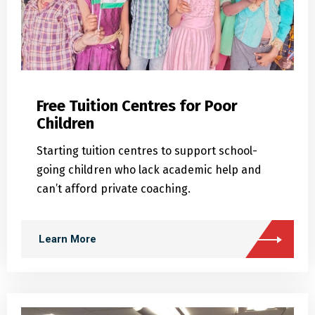
Free Tuition Centres for Poor
Children
Starting tuition centres to support school-
going children who lack academic help and
can’t afford private coaching.
Learn More