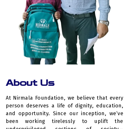
About Us
At Nirmala Foundation, we believe that every
person deserves a life of dignity, education,
and opportunity. Since our inception, we’ve
been working tirelessly to uplift the