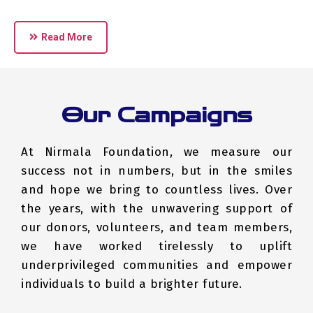
Read More
Our Campaigns
At Nirmala Foundation, we measure our
success not in numbers, but in the smiles
and hope we bring to countless lives. Over
the years, with the unwavering support of
our donors, volunteers, and team members,
we have worked tirelessly to uplift
underprivileged communities and empower
individuals to build a brighter future.