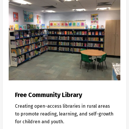
Free Community Library
Creating open-access libraries in rural areas
to promote reading, learning, and self-growth
for children and youth.