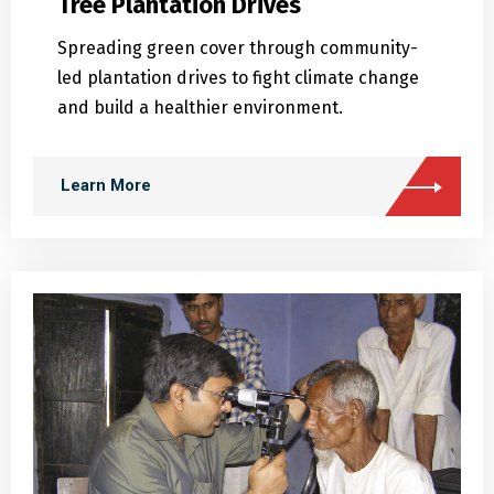
Spreading green cover through community-
led plantation drives to fight climate change
and build a healthier environment.
Learn More