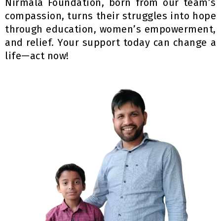
Nirmala Foundation, born from our team’s
compassion, turns their struggles into hope
through education, women’s empowerment,
and relief. Your support today can change a
life—act now!