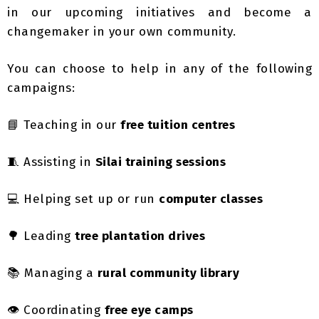
changemaker in your own community.
You can choose to help in any of the following
campaigns:
📘 Teaching in our
free tuition centres
🧵 Assisting in
Silai training sessions
💻 Helping set up or run
computer classes
🌳 Leading
tree plantation drives
📚 Managing a
rural community library
👁️ Coordinating
free eye camps
Whether you can give one day a week or a few