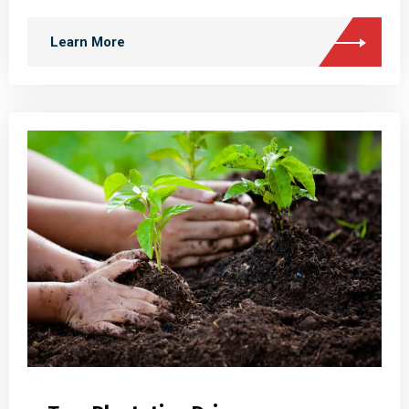
Learn More
Tree Plantation Drives