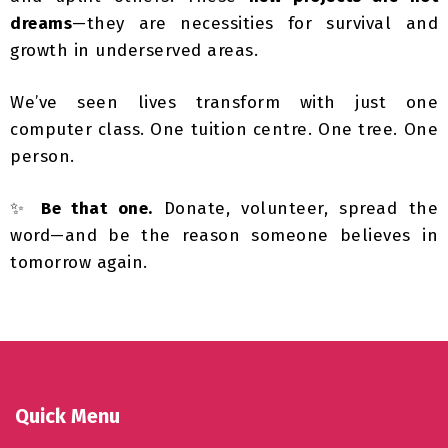
growth in underserved areas.
We’ve seen lives transform with just one
computer class. One tuition centre. One tree. One
person.
✨
Be that one.
Donate, volunteer, spread the
word—and be the reason someone believes in
tomorrow again.
Quick Menu
Tax Exemption Donation FAQs