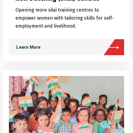
empower women with tailoring skills for self-
employment and livelihood.
Learn More