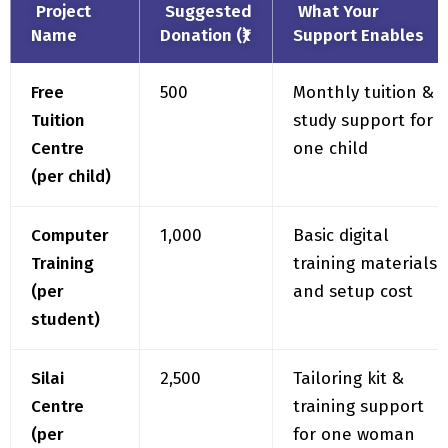
Free
₹500
Monthly tuition &
Tuition
study support for
Centre
one child
(per child)
Computer
₹1,000
Basic digital
Training
training materials
(per
and setup cost
student)
Silai
₹2,500
Tailoring kit &
Centre
training support
(per
for one woman
woman)