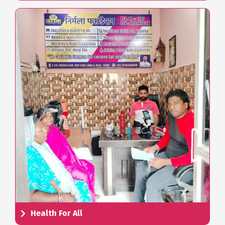
Health For All