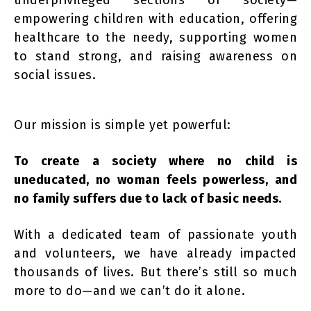
underprivileged sections of society—
empowering children with education, offering
healthcare to the needy, supporting women
to stand strong, and raising awareness on
social issues.
Our mission is simple yet powerful:
To create a society where no child is
uneducated, no woman feels powerless, and
no family suffers due to lack of basic needs.
With a dedicated team of passionate youth
and volunteers, we have already impacted
thousands of lives. But there’s still so much
more to do—and we can’t do it alone.