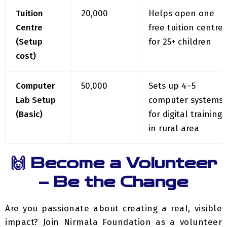
Centre
free tuition centre
(Setup
for 25+ children
cost)
Computer
₹50,000
Sets up 4–5
Lab Setup
computer systems
(Basic)
for digital training
in rural area
🙌 Become a Volunteer
– Be the Change
Are you passionate about creating a real, visible
impact?
Join Nirmala Foundation as a volunteer
in our upcoming initiatives and become a