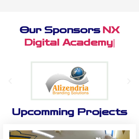
Our Sponsors
Alizendr
|
Upcomming Projects