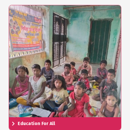
Education For All