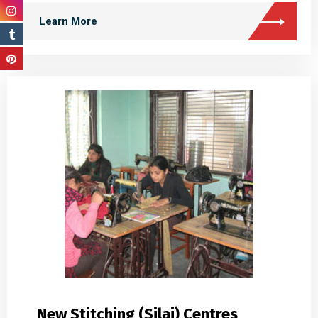
New Stitching (Silai) Centres
Opening more silai training centres to