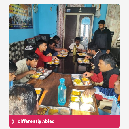
Differently Abled