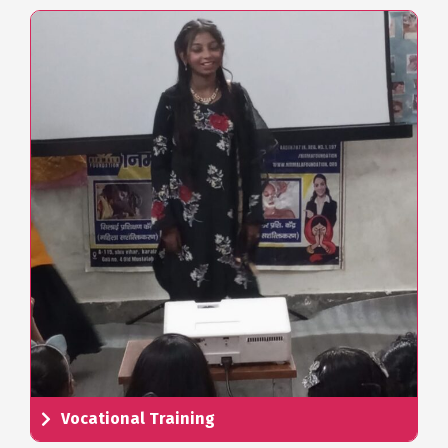
Vocational Training