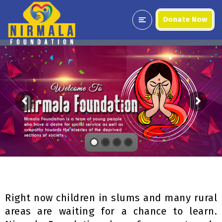
Donate Now
Right now children in slums and many rural
areas are waiting for a chance to learn.