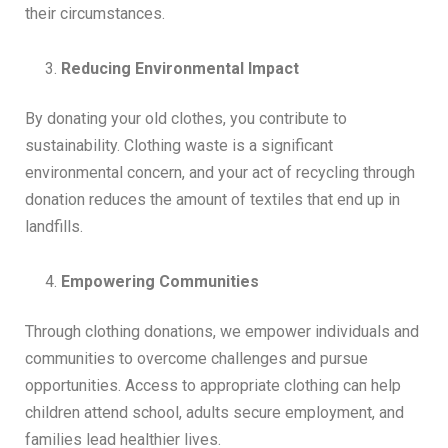
their circumstances.
Reducing Environmental Impact
By donating your old clothes, you contribute to
sustainability. Clothing waste is a significant
environmental concern, and your act of recycling through
donation reduces the amount of textiles that end up in
landfills.
Empowering Communities
Through clothing donations, we empower individuals and
communities to overcome challenges and pursue
opportunities. Access to appropriate clothing can help
children attend school, adults secure employment, and
families lead healthier lives.