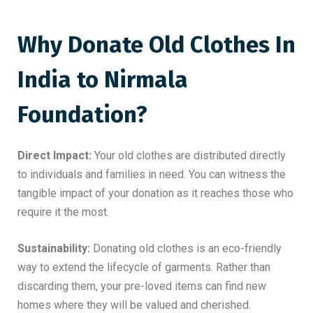
Why Donate Old Clothes In
India to Nirmala
Foundation?
Direct Impact:
Your old clothes are distributed directly
to individuals and families in need. You can witness the
tangible impact of your donation as it reaches those who
require it the most.
Sustainability:
Donating old clothes is an eco-friendly
way to extend the lifecycle of garments. Rather than
discarding them, your pre-loved items can find new
homes where they will be valued and cherished.