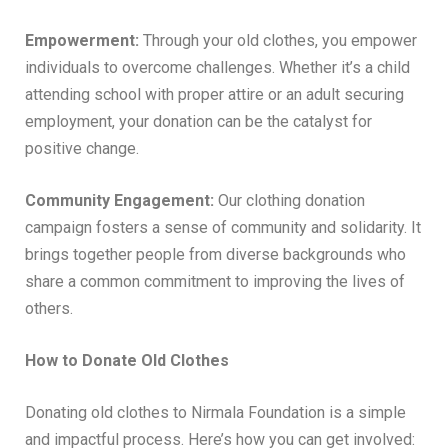
Empowerment:
Through your old clothes, you empower
individuals to overcome challenges. Whether it’s a child
attending school with proper attire or an adult securing
employment, your donation can be the catalyst for
positive change.
Community Engagement:
Our clothing donation
campaign fosters a sense of community and solidarity. It
brings together people from diverse backgrounds who
share a common commitment to improving the lives of
others.
How to Donate Old Clothes
Donating old clothes to Nirmala Foundation is a simple
and impactful process. Here’s how you can get involved: