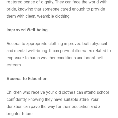
restored sense of dignity. They can face the world with
pride, knowing that someone cared enough to provide
them with clean, wearable clothing.
Improved Well-being
Access to appropriate clothing improves both physical
and mental well-being. It can prevent illnesses related to
exposure to harsh weather conditions and boost self-
esteem.
Access to Education
Children who receive your old clothes can attend school
confidently, knowing they have suitable attire. Your
donation can pave the way for their education and a
brighter future.