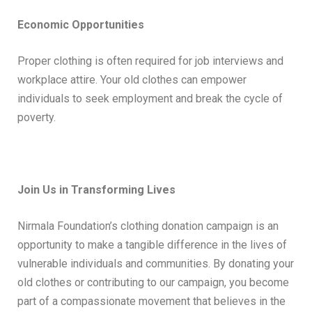
Economic Opportunities
Proper clothing is often required for job interviews and
workplace attire. Your old clothes can empower
individuals to seek employment and break the cycle of
poverty.
Join Us in Transforming Lives
Nirmala Foundation’s clothing donation campaign is an
opportunity to make a tangible difference in the lives of
vulnerable individuals and communities. By donating your
old clothes or contributing to our campaign, you become
part of a compassionate movement that believes in the