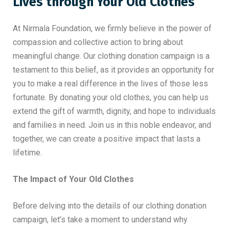
Lives through Your Old Clothes
At Nirmala Foundation, we firmly believe in the power of
compassion and collective action to bring about
meaningful change. Our clothing donation campaign is a
testament to this belief, as it provides an opportunity for
you to make a real difference in the lives of those less
fortunate. By donating your old clothes, you can help us
extend the gift of warmth, dignity, and hope to individuals
and families in need. Join us in this noble endeavor, and
together, we can create a positive impact that lasts a
lifetime.
The Impact of Your Old Clothes
Before delving into the details of our clothing donation
campaign, let’s take a moment to understand why