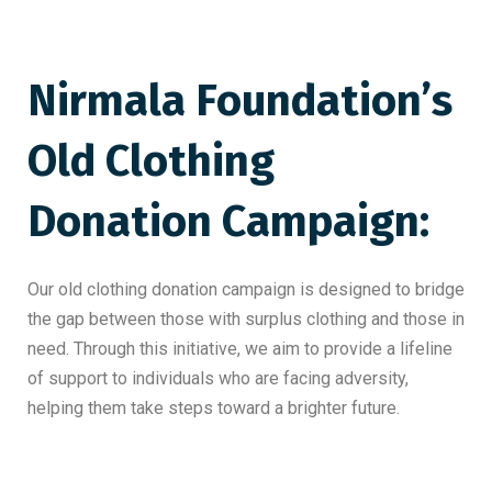
Nirmala Foundation’s
Old
Clothing
Donation Campaign
:
Our old clothing donation campaign is designed to bridge
the gap between those with surplus clothing and those in
need. Through this initiative, we aim to provide a lifeline
of support to individuals who are facing adversity,
helping them take steps toward a brighter future.