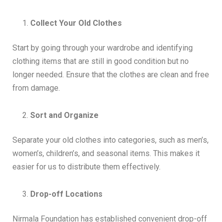
Collect Your Old Clothes
Start by going through your wardrobe and identifying
clothing items that are still in good condition but no
longer needed. Ensure that the clothes are clean and free
from damage.
Sort and Organize
Separate your old clothes into categories, such as men’s,
women’s, children’s, and seasonal items. This makes it
easier for us to distribute them effectively.
Drop-off Locations
Nirmala Foundation has established convenient drop-off