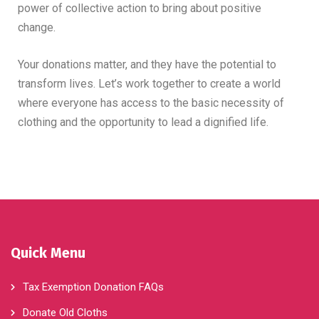
power of collective action to bring about positive
change.
Your donations matter, and they have the potential to
transform lives. Let’s work together to create a world
where everyone has access to the basic necessity of
clothing and the opportunity to lead a dignified life.
Quick Menu
Tax Exemption Donation FAQs
Donate Old Cloths