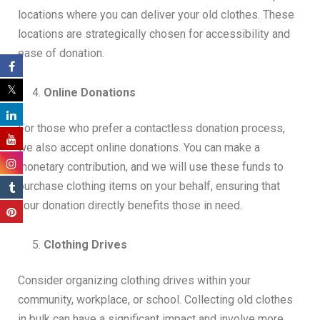
locations where you can deliver your old clothes. These
locations are strategically chosen for accessibility and
ease of donation.
Online Donations
For those who prefer a contactless donation process,
we also accept online donations. You can make a
monetary contribution, and we will use these funds to
purchase clothing items on your behalf, ensuring that
your donation directly benefits those in need.
Clothing Drives
Consider organizing clothing drives within your
community, workplace, or school. Collecting old clothes
in bulk can have a significant impact and involve more