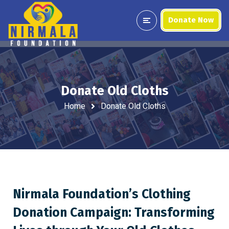
Donate Now
Donate Old Cloths
Home
Donate Old Cloths
Nirmala Foundation’s Clothing
Donation Campaign: Transforming