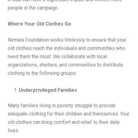
people in the campaign.
Where Your Old Clothes Go
Nirmala Foundation works tirelessly to ensure that your
old clothes reach the individuals and communities who
need them the most. We collaborate with local
organizations, shelters, and communities to distribute
clothing to the following groups:
Underprivileged Families
Many families living in poverty struggle to provide
adequate clothing for their children and themselves. Your
old clothes can bring comfort and relief to their daily
lives.