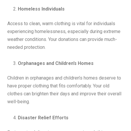
Homeless Individuals
Access to clean, warm clothing is vital for individuals
experiencing homelessness, especially during extreme
weather conditions. Your donations can provide much-
needed protection.
Orphanages and Children’s Homes
Children in orphanages and children’s homes deserve to
have proper clothing that fits comfortably. Your old
clothes can brighten their days and improve their overall
well-being.
Disaster Relief Efforts