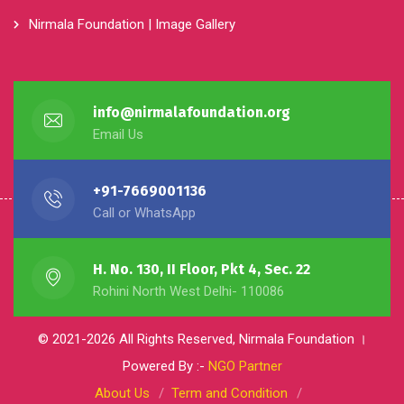
Nirmala Foundation | Image Gallery
info@nirmalafoundation.org
Email Us
+91-7669001136
Call or WhatsApp
H. No. 130, II Floor, Pkt 4, Sec. 22
Rohini North West Delhi- 110086
© 2021-2026 All Rights Reserved, Nirmala Foundation ।
Powered By :-
NGO Partner
About Us
Term and Condition