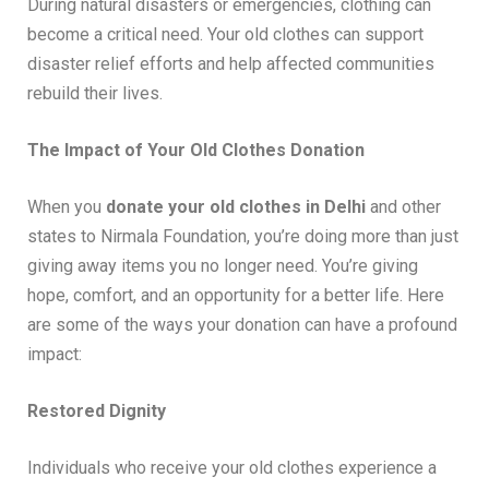
During natural disasters or emergencies, clothing can
become a critical need. Your old clothes can support
disaster relief efforts and help affected communities
rebuild their lives.
The Impact of Your Old Clothes Donation
When you
donate your old clothes in Delhi
and other
states to Nirmala Foundation, you’re doing more than just
giving away items you no longer need. You’re giving
hope, comfort, and an opportunity for a better life. Here
are some of the ways your donation can have a profound
impact:
Restored Dignity
Individuals who receive your old clothes experience a