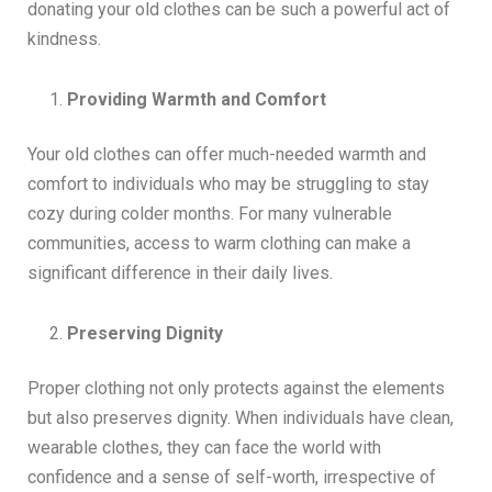
donating your old clothes can be such a powerful act of
kindness.
Providing Warmth and Comfort
Your old clothes can offer much-needed warmth and
comfort to individuals who may be struggling to stay
cozy during colder months. For many vulnerable
communities, access to warm clothing can make a
significant difference in their daily lives.
Preserving Dignity
Proper clothing not only protects against the elements
but also preserves dignity. When individuals have clean,
wearable clothes, they can face the world with
confidence and a sense of self-worth, irrespective of