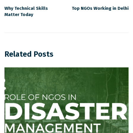
Why Technical Skills
Top NGOs Working in Delhi
Matter Today
Related Posts