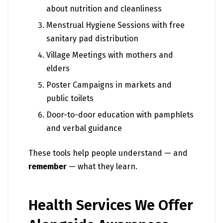
about nutrition and cleanliness
Menstrual Hygiene Sessions with free
sanitary pad distribution
Village Meetings with mothers and
elders
Poster Campaigns in markets and
public toilets
Door-to-door education with pamphlets
and verbal guidance
These tools help people understand — and
remember
— what they learn.
Health Services We Offer