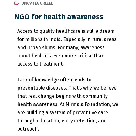
UNCATEGORIZED
NGO for health awareness
Access to quality healthcare is still a dream
for millions in India. Especially in rural areas
and urban slums. For many, awareness
about health is even more critical than
access to treatment.
Lack of knowledge often leads to
preventable diseases. That’s why we believe
that real change begins with community
health awareness. At Nirmala Foundation, we
are building a system of preventive care
through education, early detection, and
outreach.