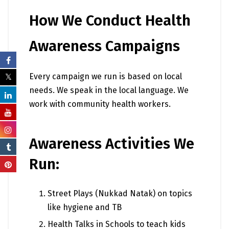
How We Conduct Health
Awareness Campaigns
Every campaign we run is based on local
needs. We speak in the local language. We
work with community health workers.
Awareness Activities We
Run:
Street Plays (Nukkad Natak) on topics
like hygiene and TB
Health Talks in Schools to teach kids