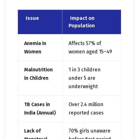
Issue
Impact on
Population
Anemia in
Affects 57% of
Women
women aged 15–49
Malnutrition
1 in 3 children
in Children
under 5 are
underweight
TB Cases in
Over 2.4 million
India (Annual)
reported cases
Lack of
70% girls unaware