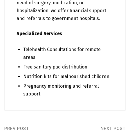
need of surgery, medication, or
hospitalization, we offer financial support
and referrals to government hospitals.
Specialized Services
Telehealth Consultations for remote
areas
Free sanitary pad distribution
Nutrition kits for malnourished children
Pregnancy monitoring and referral
support
PREV POST
NEXT POST