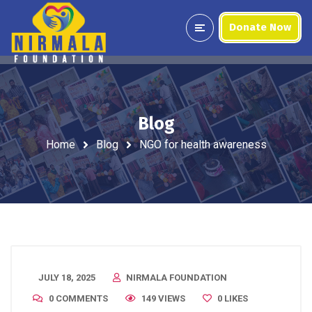
Donate Now
Blog
Home
Blog
NGO for health awareness
JULY 18, 2025
NIRMALA FOUNDATION
0 COMMENTS
149 VIEWS
0
LIKES