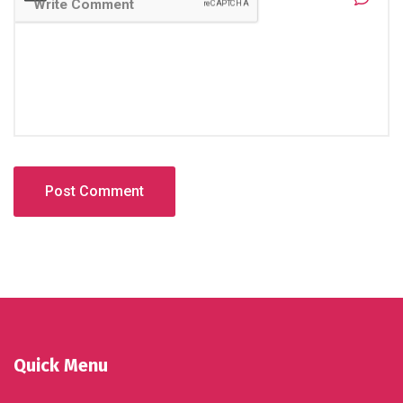
Quick Menu