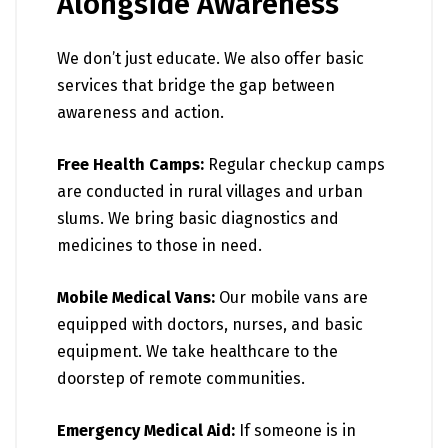
Alongside Awareness
We don’t just educate. We also offer basic
services that bridge the gap between
awareness and action.
Free Health Camps:
Regular checkup camps
are conducted in rural villages and urban
slums. We bring basic diagnostics and
medicines to those in need.
Mobile Medical Vans:
Our mobile vans are
equipped with doctors, nurses, and basic
equipment. We take healthcare to the
doorstep of remote communities.
Emergency Medical Aid:
If someone is in