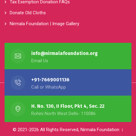
Tax Exemption Donation FAQs
Donate Old Cloths
Nirmala Foundation | Image Gallery
info@nirmalafoundation.org
Email Us
+91-7669001136
Call or WhatsApp
H. No. 130, II Floor, Pkt 4, Sec. 22
Rohini North West Delhi- 110086
© 2021-2026 All Rights Reserved, Nirmala Foundation ।