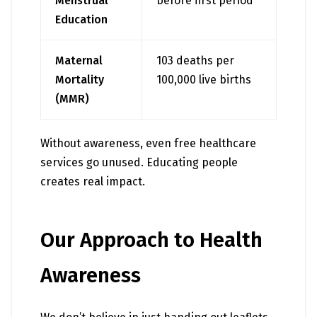
Menstrual
before first period
Education
Maternal
103 deaths per
Mortality
100,000 live births
(MMR)
Without awareness, even free healthcare
services go unused. Educating people
creates real impact.
Our Approach to Health
Awareness