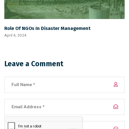
Role Of NGOs In Disaster Management
April 4, 2024
Leave a Comment