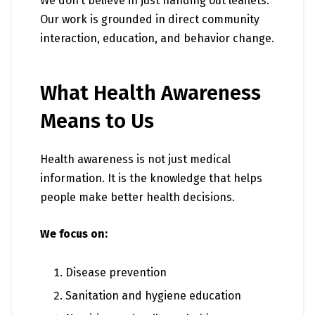
We don’t believe in just handing out leaflets.
Our work is grounded in direct community
interaction, education, and behavior change.
What Health Awareness
Means to Us
Health awareness is not just medical
information. It is the knowledge that helps
people make better health decisions.
We focus on:
Disease prevention
Sanitation and hygiene education