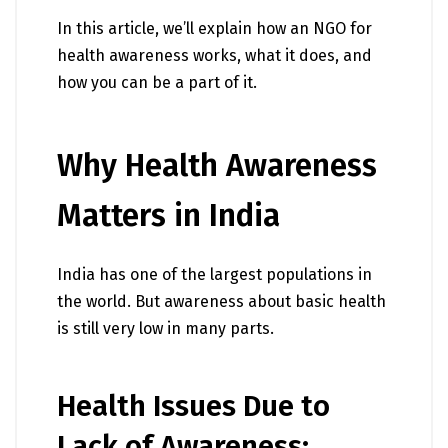
In this article, we’ll explain how an NGO for
health awareness works, what it does, and
how you can be a part of it.
Why Health Awareness
Matters in India
India has one of the largest populations in
the world. But awareness about basic health
is still very low in many parts.
Health Issues Due to
Lack of Awareness: