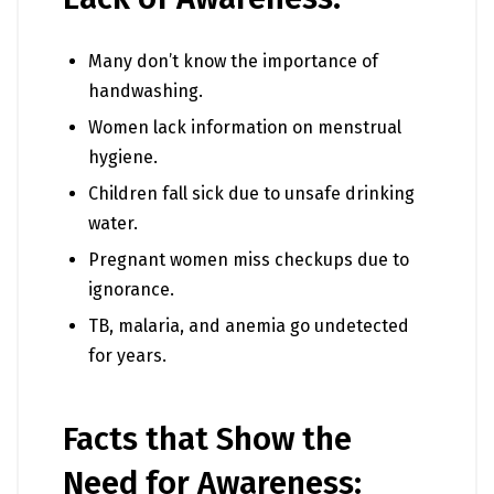
Many don’t know the importance of
handwashing.
Women lack information on menstrual
hygiene.
Children fall sick due to unsafe drinking
water.
Pregnant women miss checkups due to
ignorance.
TB, malaria, and anemia go undetected
for years.
Facts that Show the
Need for Awareness: