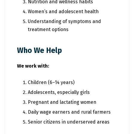
Nutrition and wellness habits
Women’s and adolescent health
Understanding of symptoms and
treatment options
Who We Help
We work with:
Children (6–14 years)
Adolescents, especially girls
Pregnant and lactating women
Daily wage earners and rural farmers
Senior citizens in underserved areas